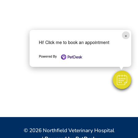
×
Hi! Click me to book an appointment
Powered By
© 2026 Northfield Veterinary Hospital