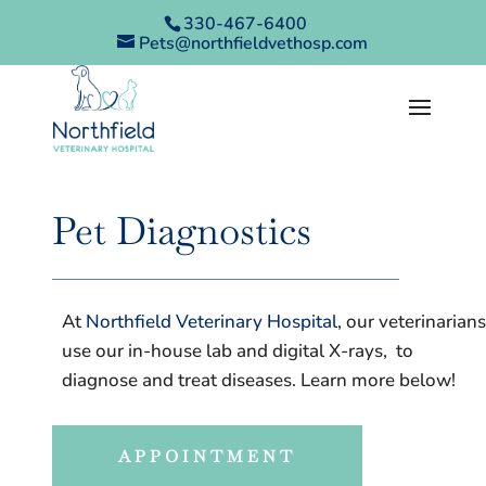
330-467-6400
Pets@northfieldvethosp.com
Pet Diagnostics
At
Northfield Veterinary Hospital
, our veterinarians
use our in-house lab and digital X-rays, to
diagnose and treat diseases. Learn more below!
APPOINTMENT