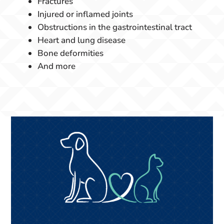
Fractures
Injured or inflamed joints
Obstructions in the gastrointestinal tract
Heart and lung disease
Bone deformities
And more