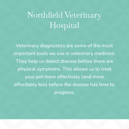
Northfield Veterinary
Hospital
Veterinary diagnostics are some of the most
important tools we use in veterinary medicine.
They help us detect disease before there are
physical symptoms. This allows us to treat
your pet more effectively (and more
affordably too) before the disease has time to
progress.