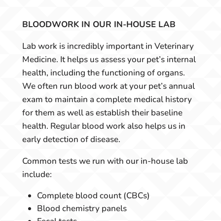
BLOODWORK IN OUR IN-HOUSE LAB
Lab work is incredibly important in Veterinary
Medicine. It helps us assess your pet’s internal
health, including the functioning of organs.
We often run blood work at your pet’s annual
exam to maintain a complete medical history
for them as well as establish their baseline
health. Regular blood work also helps us in
early detection of disease.
Common tests we run with our in-house lab
include:
Complete blood count (CBCs)
Blood chemistry panels