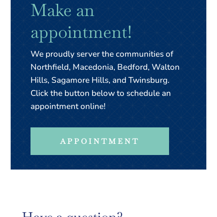
Make an
appointment!
We proudly server the communities of
Northfield, Macedonia, Bedford, Walton
Hills, Sagamore Hills, and Twinsburg.
Click the button below to schedule an
appointment online!
APPOINTMENT
Have a question?