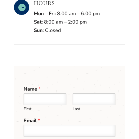
HOURS

Mon – Fri:
8:00 am – 6:00 pm
Sat:
8:00 am – 2:00 pm
Sun:
Closed
Name
*
First
Last
Email
*