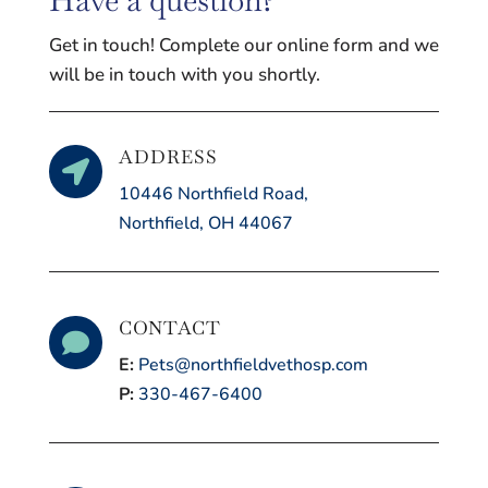
Get in touch! Complete our online form and we
will be in touch with you shortly.
ADDRESS

10446 Northfield Road,
Northfield, OH 44067
CONTACT

E:
Pets@northfieldvethosp.com
P:
330-467-6400