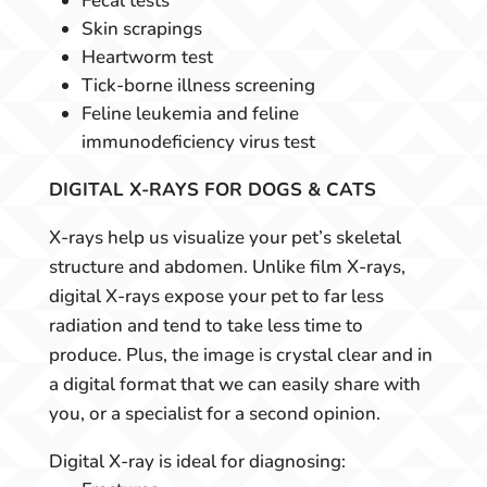
Fecal tests
Skin scrapings
Heartworm test
Tick-borne illness screening
Feline leukemia and feline
immunodeficiency virus test
DIGITAL X-RAYS FOR DOGS & CATS
X-rays help us visualize your pet’s skeletal
structure and abdomen. Unlike film X-rays,
digital X-rays expose your pet to far less
radiation and tend to take less time to
produce. Plus, the image is crystal clear and in
a digital format that we can easily share with
you, or a specialist for a second opinion.
Digital X-ray is ideal for diagnosing: