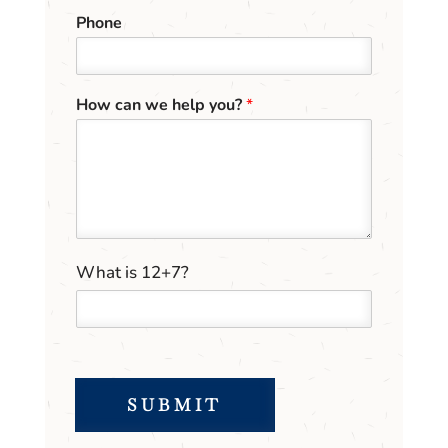
Phone
How can we help you?
*
h
C
What is 12+7?
e
u
l
s
p
t
*
o
m
C
SUBMIT
a
p
t