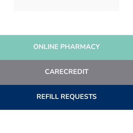
c
h
a
*
ONLINE PHARMACY
CARECREDIT
REFILL REQUESTS