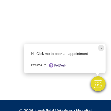
×
Hi! Click me to book an appointment
Powered By
© 2026 Northfield Veterinary Hospital