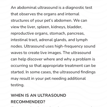
An abdominal ultrasound is a diagnostic test
that observes the organs and internal
structures of your pet’s abdomen. We can
view the liver, spleen, kidneys, bladder,
reproductive organs, stomach, pancreas,
intestinal tract, adrenal glands, and lymph
nodes. Ultrasound uses high-frequency sound
waves to create live images. The ultrasound
can help discover where and why a problem is
occurring so that appropriate treatment can be
started. In some cases, the ultrasound findings
may result in your pet needing additional
testing.
WHEN IS AN ULTRASOUND
RECOMMENDED?