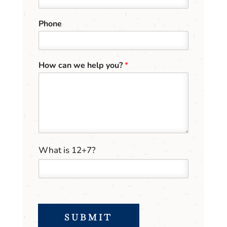
*
Phone
How can we help you?
*
C
What is 12+7?
u
s
t
o
m
C
SUBMIT
a