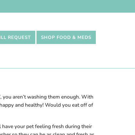
ILL REQUEST
SHOP FOOD & MEDS
e”, you aren’t washing them enough. With
m happy and healthy! Would you eat off of
 have your pet feeling fresh during their
asher so they can be as clean and fresh as