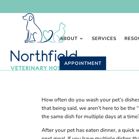
ABOUT
SERVICES
RESO
APPOINTMENT
How often do you wash your pet’s dishes
that being said, we aren’t here to be th
the same dish for multiple days at a time
After your pet has eaten dinner, a quick 
next meal. If you have multiple dishes th