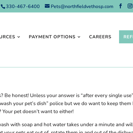
330-467-6400
Pets@northfieldvethosp.com
URCES
PAYMENT OPTIONS
CAREERS
REF
? Be honest! Unless your answer is “after every single us
e “wash your pet’s dish” police but we do want to keep the
? Your pet doesn’t want to either!
wash with soap and hot water takes under a minute and will
at your pets eat out of, rotate them in and out of the dishw