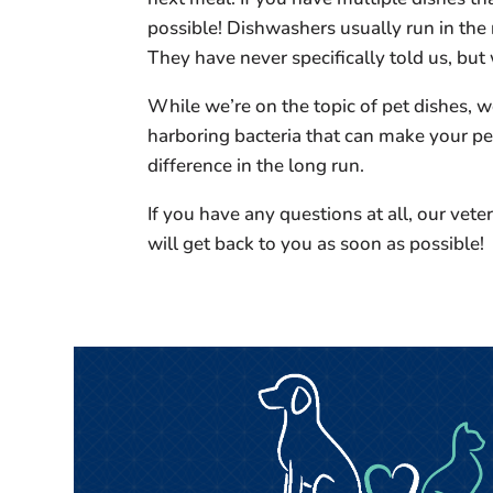
possible! Dishwashers usually run in the 
They have never specifically told us, but
While we’re on the topic of pet dishes, 
harboring bacteria that can make your pet
difference in the long run.
If you have any questions at all, our vete
will get back to you as soon as possible!