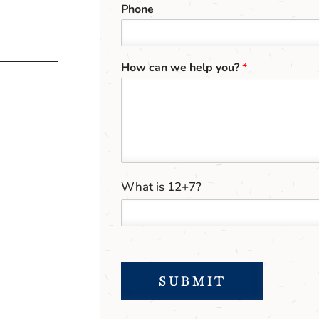
Phone
How can we help you?
*
C
C
What is 12+7?
u
u
s
s
t
t
o
o
m
m
*
C
*
SUBMIT
a
p
t