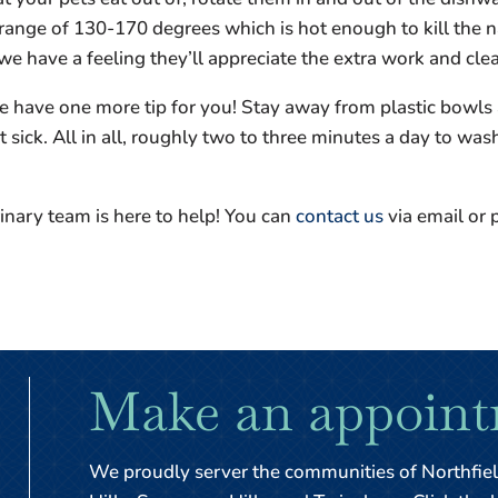
range of 130-170 degrees which is hot enough to kill the na
 we have a feeling they’ll appreciate the extra work and cl
we have one more tip for you! Stay away from plastic bowls 
 sick. All in all, roughly two to three minutes a day to was
rinary team is here to help! You can
contact us
via email or 
Make an appoint
We proudly server the communities of Northfie