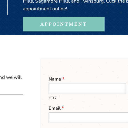
Hills, Sagamore Hills, and Twinsburg. Click the
appointment online!
APPOINTMENT
nd we will
Name
*
First
Email
*