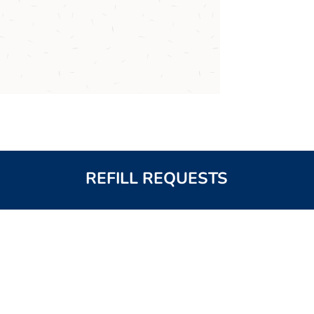
REFILL REQUESTS