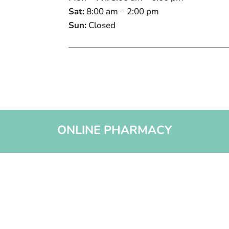
Sat:
8:00 am – 2:00 pm
Sun:
Closed
ONLINE PHARMACY