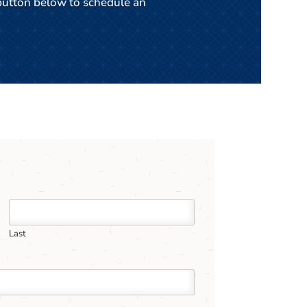
 button below to schedule an
Last