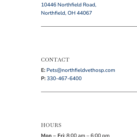
10446 Northfield Road,
Northfield, OH 44067
CONTACT
E:
Pets@northfieldvethosp.com
P:
330-467-6400
HOURS
Mon – Fri:
8:00 am – 6:00 pm