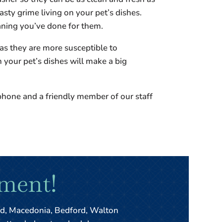
sty grime living on your pet’s dishes.
eaning you’ve done for them.
as they are more susceptible to
h your pet’s dishes will make a big
phone and a friendly member of our staff
ment!
ld, Macedonia, Bedford, Walton