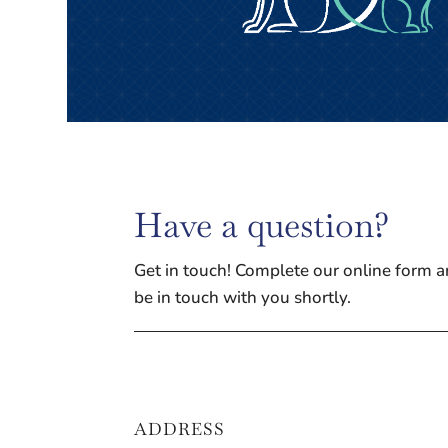
Have a question?
Get in touch! Complete our online form a
be in touch with you shortly.
ADDRESS