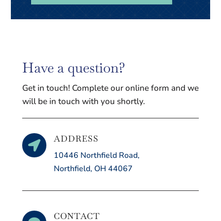
Have a question?
Get in touch! Complete our online form and we
will be in touch with you shortly.
ADDRESS

10446 Northfield Road,
Northfield, OH 44067
CONTACT