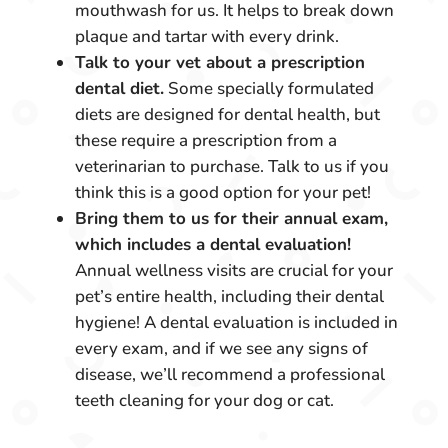
mouthwash for us. It helps to break down
plaque and tartar with every drink.
Talk to your vet about a prescription
dental diet.
Some specially formulated
diets are designed for dental health, but
these require a prescription from a
veterinarian to purchase. Talk to us if you
think this is a good option for your pet!
Bring them to us for their annual exam,
which includes a dental evaluation!
Annual wellness visits are crucial for your
pet’s entire health, including their dental
hygiene! A dental evaluation is included in
every exam, and if we see any signs of
disease, we’ll recommend a professional
teeth cleaning for your dog or cat.