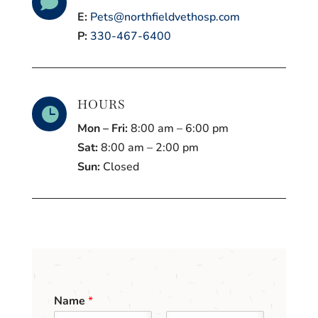

E:
Pets@northfieldvethosp.com
P:
330-467-6400
HOURS

Mon – Fri:
8:00 am – 6:00 pm
Sat:
8:00 am – 2:00 pm
Sun:
Closed
Name
*