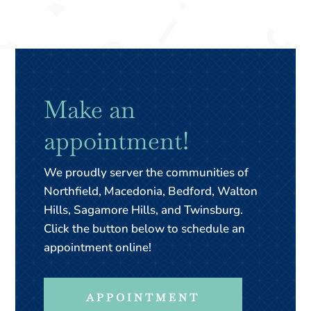
Make an
appointment!
We proudly server the communities of
Northfield, Macedonia, Bedford, Walton
Hills, Sagamore Hills, and Twinsburg.
Click the button below to schedule an
appointment online!
APPOINTMENT