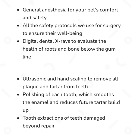
General anesthesia for your pet’s comfort
and safety
All the safety protocols we use for surgery
to ensure their well-being
Digital dental X-rays to evaluate the
health of roots and bone below the gum
line
Ultrasonic and hand scaling to remove all
plaque and tartar from teeth
Polishing of each tooth, which smooths
the enamel and reduces future tartar build
up
Tooth extractions of teeth damaged
beyond repair