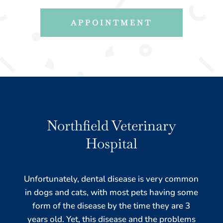
APPOINTMENT
Northfield Veterinary
Hospital
Unfortunately, dental disease is very common
in dogs and cats, with most pets having some
form of the disease by the time they are 3
years old. Yet, this disease and the problems