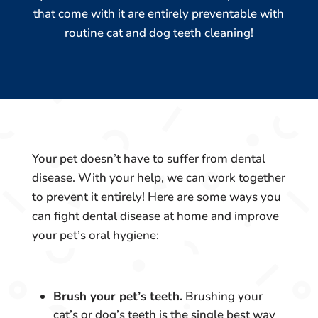
that come with it are entirely preventable with
routine cat and dog teeth cleaning!
Your pet doesn’t have to suffer from dental
disease. With your help, we can work together
to prevent it entirely! Here are some ways you
can fight dental disease at home and improve
your pet’s oral hygiene:
Brush your pet’s teeth.
Brushing your
cat’s or dog’s teeth is the single best way