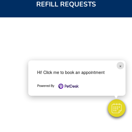
REFILL REQUESTS
×
Hi! Click me to book an appointment
Powered By