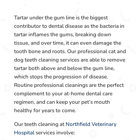
Tartar under the gum line is the biggest
contributor to dental disease as the bacteria in
tartar inflames the gums, breaking down
tissue, and over time, it can even damage the
tooth bone and roots. Our professional cat and
dog teeth cleaning services are able to remove
tartar both above and below the gum line,
which stops the progression of disease.
Routine professional cleanings are the perfect
complement to your at-home dental care
regimen, and can keep your pet’s mouth
healthy for years to come.
Our teeth cleaning at
Northfield Veterinary
Hospital
services involve: