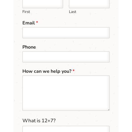
First
Last
Email
*
Phone
h
How can we help you?
*
e
l
p
y
o
u
?
h
C
What is 12+7?
e
u
l
s