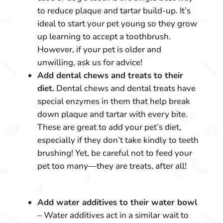
to reduce plaque and tartar build-up. It’s
ideal to start your pet young so they grow
up learning to accept a toothbrush.
However, if your pet is older and
unwilling, ask us for advice!
Add dental chews and treats to their
diet.
Dental chews and dental treats have
special enzymes in them that help break
down plaque and tartar with every bite.
These are great to add your pet’s diet,
especially if they don’t take kindly to teeth
brushing! Yet, be careful not to feed your
pet too many—they are treats, after all!
Add water additives to their water bowl
– Water additives act in a similar wait to