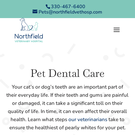
330-467-6400
Pets@northfieldvethosp.com
Pet Dental Care
Your cat’s or dog’s teeth are an important part of
their everyday life. If their teeth and gums are painful
or damaged, it can take a significant toll on their
quality of life. In time, it can even affect their overall
health. Learn what steps
our veterinarians
take to
ensure the healthiest of pearly whites for your pet.