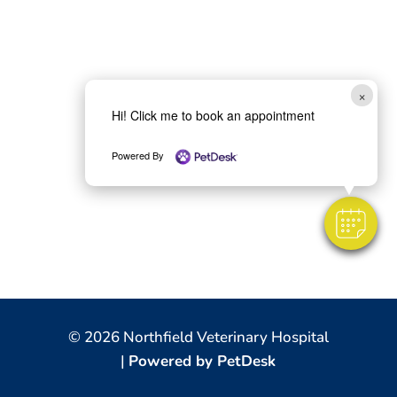
×
Hi! Click me to book an appointment
Powered By
© 2026 Northfield Veterinary Hospital
|
Powered by PetDesk