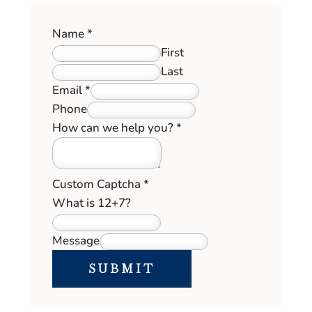
Name
*
First
Last
Email
*
Phone
How
How can we help you?
*
help
Field
Custom Captcha
*
What is 12+7?
Message
SUBMIT