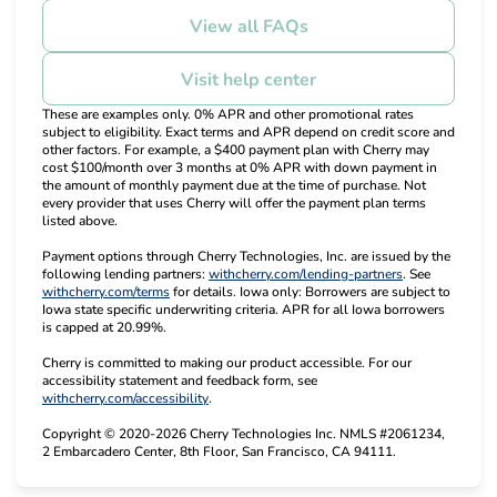
View all FAQs
Visit help center
These are examples only. 0% APR and other promotional rates
subject to eligibility. Exact terms and APR depend on credit score and
other factors. For example, a $400 payment plan with Cherry may
cost $100/month over 3 months at 0% APR with down payment in
the amount of monthly payment due at the time of purchase. Not
every provider that uses Cherry will offer the payment plan terms
listed above.
Payment options through Cherry Technologies, Inc. are issued by the
(opens in new t
following lending partners:
withcherry.com/lending-partners
.
See
(opens in new tab)
withcherry.com/terms
for details. Iowa only: Borrowers are subject to
Iowa state specific underwriting criteria. APR for all Iowa borrowers
is capped at 20.99%.
Cherry is committed to making our product accessible. For our
accessibility statement and feedback form, see
(opens in new tab)
withcherry.com/accessibility
.
Copyright © 2020-2026 Cherry Technologies Inc. NMLS #2061234,
2 Embarcadero Center, 8th Floor, San Francisco, CA 94111.