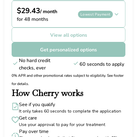
$29.43
/ month
Lowest Payment
for 48 months
View all options
Get personalized options
No hard credit
60 seconds to apply
checks, ever
0% APR and other promotional rates subject to eligibility. See footer
for details.
How Cherry works
See if you qualify
It only takes 60 seconds to complete the application
Get care
Use your approval to pay for your treatment
Pay over time