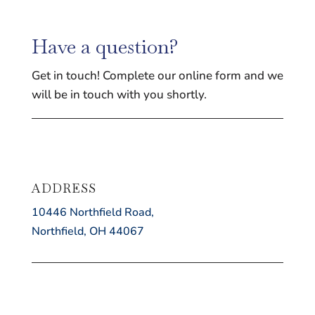
Have a question?
Get in touch! Complete our online form and we
will be in touch with you shortly.
ADDRESS
10446 Northfield Road,
Northfield, OH 44067