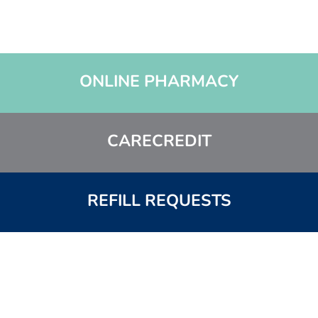
ONLINE PHARMACY
CARECREDIT
REFILL REQUESTS