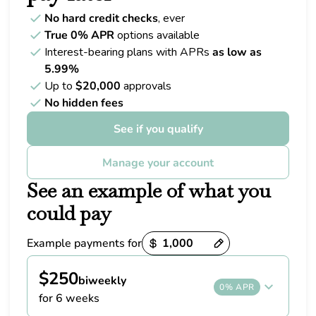
No hard credit checks
, ever
True 0% APR
options available
Interest-bearing plans with APRs
as low as
5.99%
Up to
$20,000
approvals
No hidden fees
See if you qualify
Manage your account
See an example of what you
could pay
Example payments for
Payment options loaded
$250
biweekly
0% APR
for 6 weeks