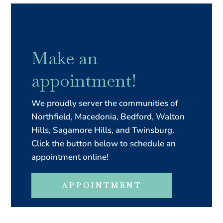
Make an
appointment!
We proudly server the communities of
Northfield, Macedonia, Bedford, Walton
Hills, Sagamore Hills, and Twinsburg.
Click the button below to schedule an
appointment online!
APPOINTMENT