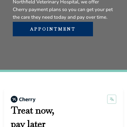
Northfield Veterinary Hospital, we offer
Cherry payment plans so you can get your pet
the care they need today and pay over time.
APPOINTMENT
Treat now,
pay later