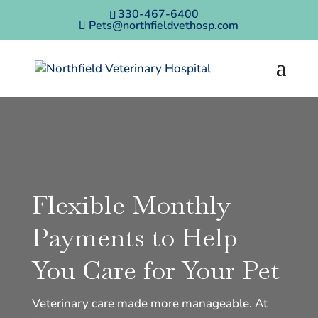
330-467-6400
Pets@northfieldvethosp.com
Flexible Monthly
Payments to Help
You Care for Your Pet
Veterinary care made more manageable. At