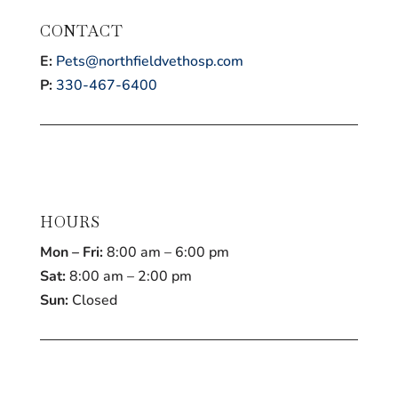
CONTACT
E:
Pets@northfieldvethosp.com
P:
330-467-6400
HOURS
Mon – Fri:
8:00 am – 6:00 pm
Sat:
8:00 am – 2:00 pm
Sun:
Closed