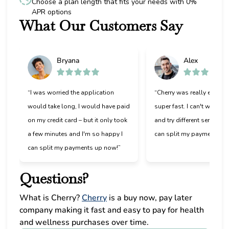
Choose a plan length that fits your needs with 0%
APR options
What Our Customers Say
Slide 1 of 6
Bryana
Alex
“I was worried the application
“Cherry was really easy t
would take long, I would have paid
super fast. I can't wait to
on my credit card – but it only took
and try different services 
a few minutes and I'm so happy I
can split my payments!”
can split my payments up now!”
Questions?
(opens in new tab)
What is Cherry?
Cherry
is a buy now, pay later
company making it fast and easy to pay for health
and wellness purchases over time.