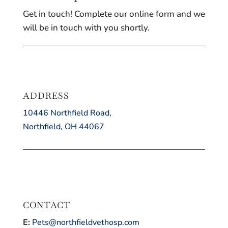
Get in touch! Complete our online form and we
will be in touch with you shortly.
ADDRESS
10446 Northfield Road,
Northfield, OH 44067
CONTACT
E:
Pets@northfieldvethosp.com