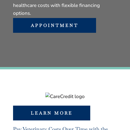
healthcare costs with flexible financing
options.
APPOINTMENT
LEARN MORE
Pay Veterinary Costs Over Time with the