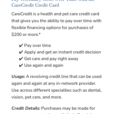
CareCredit Credit Card
CareCredit is a health and pet care credit card
that gives you the ability to pay over time with
flexible financing options for purchases of
$200 or more.*
✔️ Pay over time
✔️ Apply and get an instant credit decision
✔️ Get care and pay right away
✔️ Use again and again
Usage
:
A revolving credit line that can be used
again and again at any in-network provider.
Use across different specialties such as dental,
vision, pet care, and more.
Credit Details:
Purchases may be made for