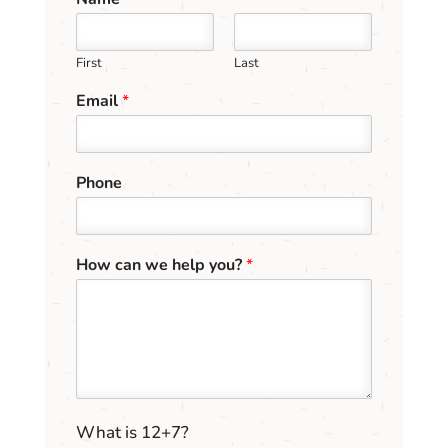
First
Last
Email
*
E
Phone
m
a
i
l
How can we help you?
*
c
a
n
C
u
s
t
o
C
What is 12+7?
m