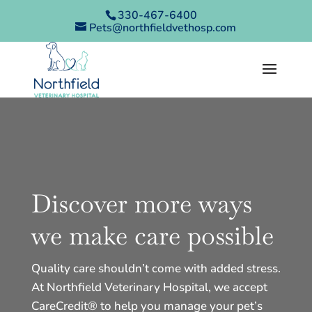
330-467-6400
Pets@northfieldvethosp.com
Discover more ways
we make care possible
Quality care shouldn’t come with added stress.
At Northfield Veterinary Hospital, we accept
CareCredit® to help you manage your pet’s