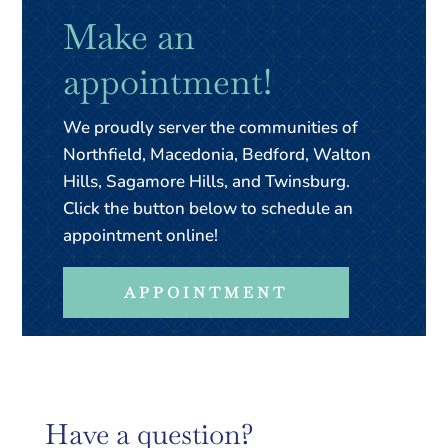
Make an
appointment!
We proudly server the communities of
Northfield, Macedonia, Bedford, Walton
Hills, Sagamore Hills, and Twinsburg.
Click the button below to schedule an
appointment online!
APPOINTMENT
Have a question?