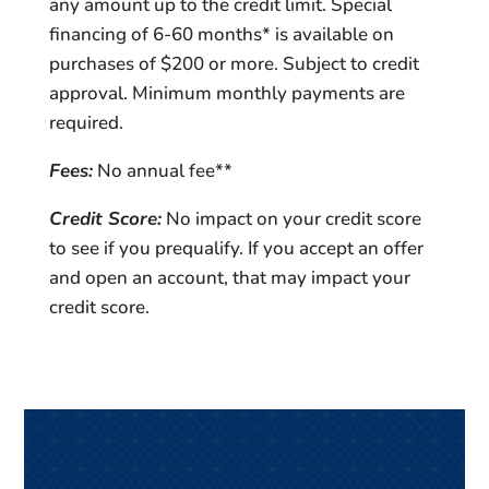
any amount up to the credit limit. Special
financing of 6-60 months* is available on
purchases of $200 or more. Subject to credit
approval. Minimum monthly payments are
required.
Fees:
No annual fee**
Credit Score:
No impact on your credit score
to see if you prequalify. If you accept an offer
and open an account, that may impact your
credit score.