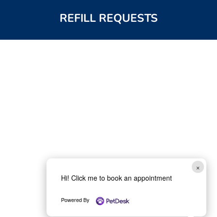
REFILL REQUESTS
×
Hi! Click me to book an appointment
Powered By