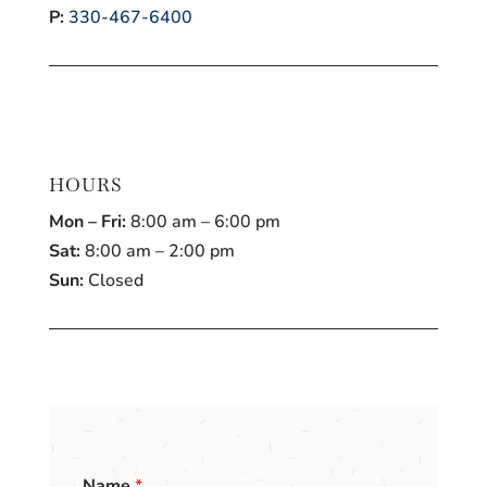
P:
330-467-6400
HOURS
Mon – Fri:
8:00 am – 6:00 pm
Sat:
8:00 am – 2:00 pm
Sun:
Closed
Name
*